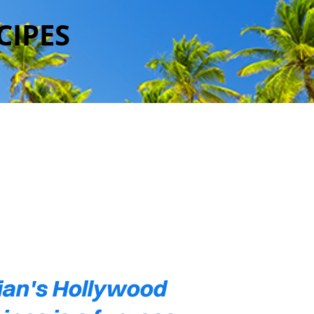
CIPES
ian's Hollywood