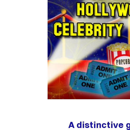
A distinctive 