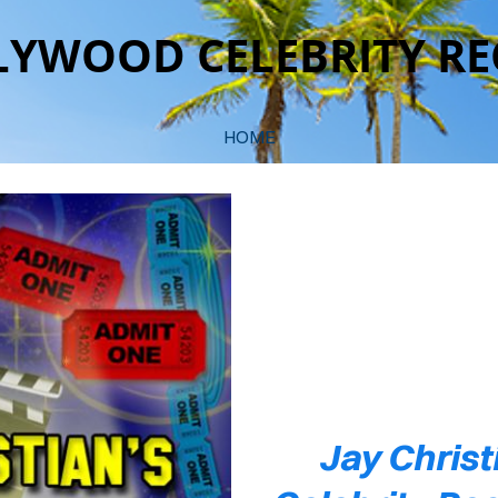
YWOOD CELEBRITY RE
HOME
COVER HEADER
Cover Subline
Jay Christ