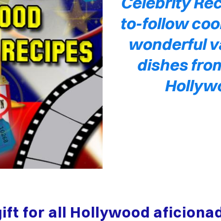
Celebrity Rec
to-follow coo
wonderful va
dishes from
Hollyw
gift for all Hollywood aficion