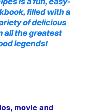
ipes is a fun, easy-
kbook, filled with a
riety of delicious
 all the greatest
ood legends!
ados, movie and